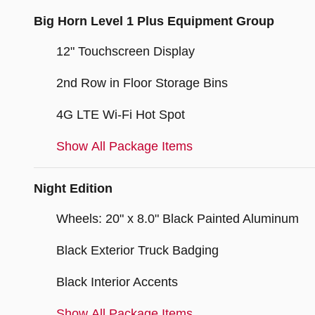
Big Horn Level 1 Plus Equipment Group
12" Touchscreen Display
2nd Row in Floor Storage Bins
4G LTE Wi-Fi Hot Spot
Show All Package Items
Night Edition
Wheels: 20" x 8.0" Black Painted Aluminum
Black Exterior Truck Badging
Black Interior Accents
Show All Package Items