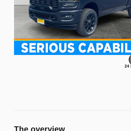
24
The overview