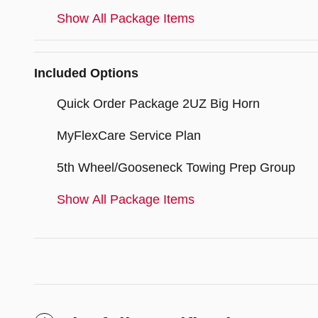
Show All Package Items
Included Options
Quick Order Package 2UZ Big Horn
MyFlexCare Service Plan
5th Wheel/Gooseneck Towing Prep Group
Show All Package Items