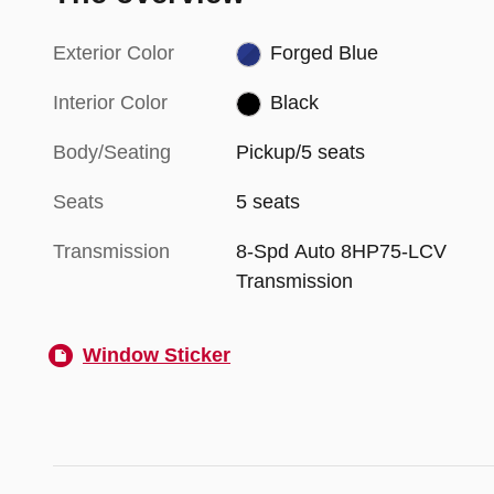
Exterior Color
Forged Blue
Interior Color
Black
Body/Seating
Pickup/5 seats
Seats
5 seats
Transmission
8-Spd Auto 8HP75-LCV
Transmission
Window Sticker