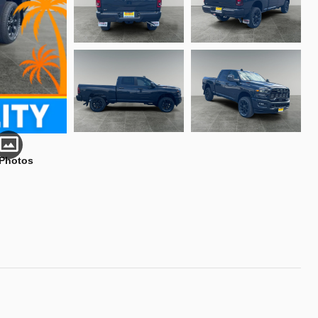
 Photos