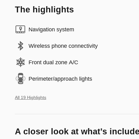
The highlights
Navigation system
Wireless phone connectivity
Front dual zone A/C
Perimeter/approach lights
All 19 Highlights
A closer look at what’s includ