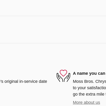
A name you can 
s original in-service date
Moss Bros. Chrys
to your satisfacti
go the extra mile 
More about us