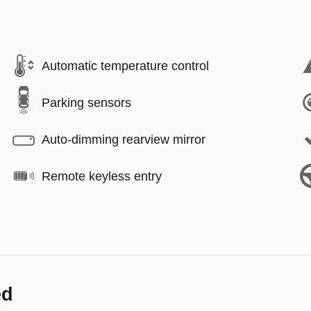
Automatic temperature control
Parking sensors
Auto-dimming rearview mirror
Remote keyless entry
ed