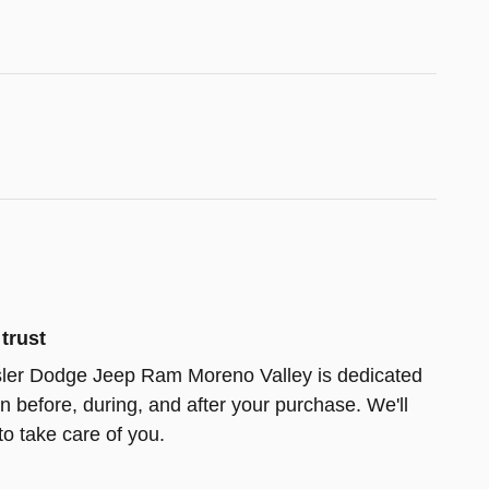
trust
ler Dodge Jeep Ram Moreno Valley is dedicated
on before, during, and after your purchase. We'll
to take care of you.