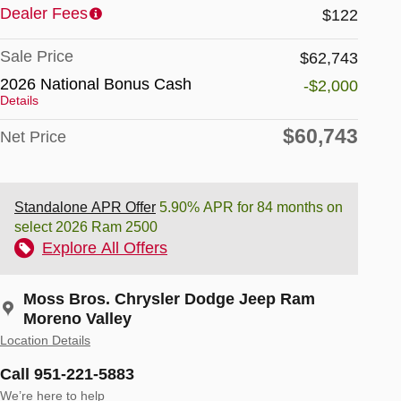
Dealer Fees
$122
Sale Price
$62,743
2026 National Bonus Cash
-$2,000
Details
$60,743
Net Price
Standalone APR Offer
5.90% APR for 84 months on
select 2026 Ram 2500
Explore All Offers
Moss Bros. Chrysler Dodge Jeep Ram
Moreno Valley
Location Details
Call 951-221-5883
We’re here to help