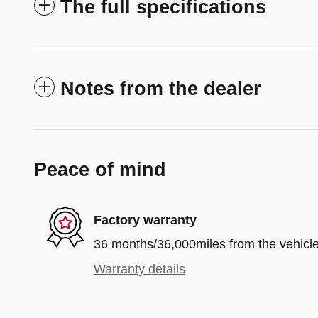
The full specifications
Notes from the dealer
Peace of mind
Factory warranty
36 months/36,000miles from the vehicle'
Warranty details