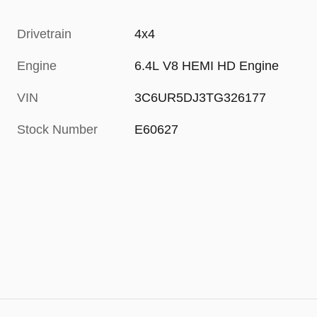
Drivetrain
4x4
Engine
6.4L V8 HEMI HD Engine
VIN
3C6UR5DJ3TG326177
Stock Number
E60627