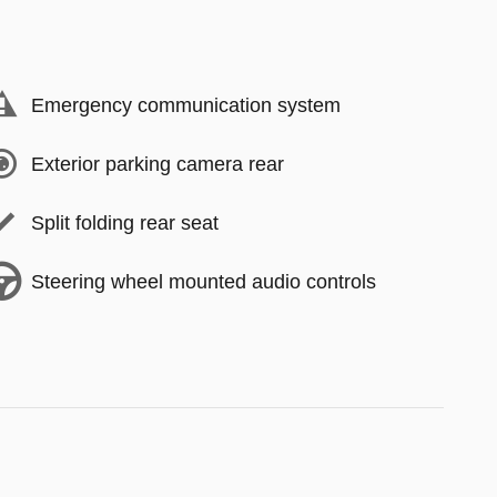
Emergency communication system
Exterior parking camera rear
Split folding rear seat
Steering wheel mounted audio controls