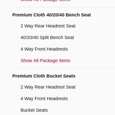
Premium Cloth 40/20/40 Bench Seat
2 Way Rear Headrest Seat
40/20/40 Split Bench Seat
4 Way Front Headrests
Show All Package Items
Premium Cloth Bucket Seats
2 Way Rear Headrest Seat
4 Way Front Headrests
Bucket Seats