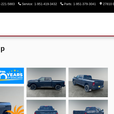
1-221-5883
Service
:
1-951-419-3432
Parts
:
1-951-379-3041
27810 E
up