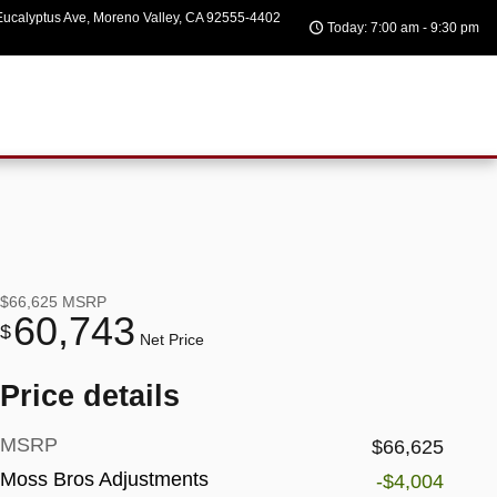
ucalyptus Ave
Moreno Valley
,
CA
92555-4402
Today: 7:00 am - 9:30 pm
$66,625
MSRP
60,743
$
Net Price
Price details
MSRP
$66,625
Moss Bros Adjustments
-$4,004