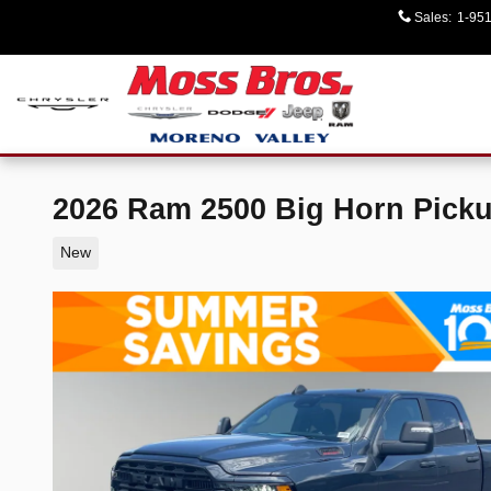
Skip to main content
Sales
:
1-95
2026 Ram 2500 Big Horn Pick
New