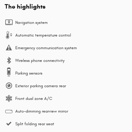
The highlights
Navigation system
Automatic temperature control
Emergency communication system
Wireless phone connectivity
Parking sensors
Exterior parking camera rear
Front dual zone A/C
Auto-dimming rearview mirror
Split folding rear seat