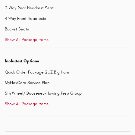
2 Way Rear Headrest Seat
4 Way Front Headrests
Bucket Seats
Show All Package Items
Included Options
Quick Order Package 2UZ Big Horn
MyFlexCare Service Plan
5th Wheel/Gooseneck Towing Prep Group
Show All Package Items