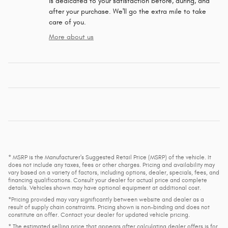
is dedicated to your satisfaction before, during, and
after your purchase. We'll go the extra mile to take
care of you.
More about us
* MSRP is the Manufacturer's Suggested Retail Price (MSRP) of the vehicle. It
does not include any taxes, fees or other charges. Pricing and availability may
vary based on a variety of factors, including options, dealer, specials, fees, and
financing qualifications. Consult your dealer for actual price and complete
details. Vehicles shown may have optional equipment at additional cost.
*Pricing provided may vary significantly between website and dealer as a
result of supply chain constraints. Pricing shown is non-binding and does not
constitute an offer. Contact your dealer for updated vehicle pricing.
* The estimated selling price that appears after calculating dealer offers is for