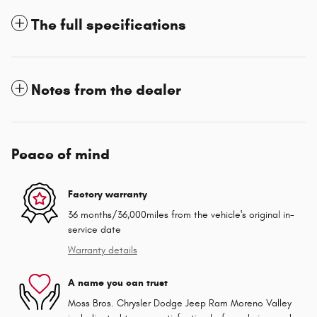
The full specifications
Notes from the dealer
Peace of mind
Factory warranty
36 months/36,000miles from the vehicle's original in-
service date
Warranty details
A name you can trust
Moss Bros. Chrysler Dodge Jeep Ram Moreno Valley