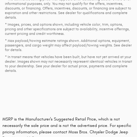
informational purposes, only. You may not qualify for the offers, incentives,
discounts, or financing. Offers, incentives, discounts, or financing are subject to
expiration and other restrictions. See dealer for qualifications and complete
details.
* Images, prices, and options shown, including vehicle color, trim, options,
pricing and other specifications are subject to availability, incentive offerings,
current pricing and credit worthiness.
* Max payload/towing estimate ratings shown. Additional options, equipment,
passengers, and cargo weight may affect payload/towing weights. See dealer
for details.
* In transit means that vehicles have been built, but have not yet arrived at your
dealer. Images shown may not necessarily represent identical vehicles in transit
to your dealership. See your dealer for actual price, payments and complete
details.
MSRP is the Manufacturer's Suggested Retail Price, which is not
necessarily the sale price and is not the advertised price. For specific
pricing information, please contact Moss Bros. Chrysler Dodge Jeep