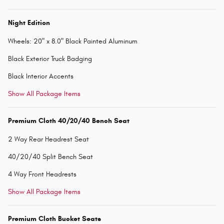
Night Edition
Wheels: 20" x 8.0" Black Painted Aluminum
Black Exterior Truck Badging
Black Interior Accents
Show All Package Items
Premium Cloth 40/20/40 Bench Seat
2 Way Rear Headrest Seat
40/20/40 Split Bench Seat
4 Way Front Headrests
Show All Package Items
Premium Cloth Bucket Seats