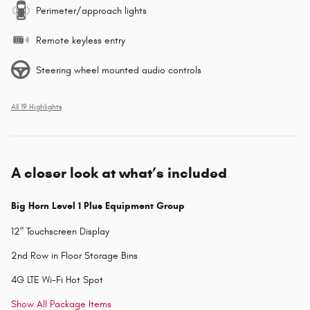
Perimeter/approach lights
Remote keyless entry
Steering wheel mounted audio controls
All 19 Highlights
A closer look at what’s included
Big Horn Level 1 Plus Equipment Group
12" Touchscreen Display
2nd Row in Floor Storage Bins
4G LTE Wi-Fi Hot Spot
Show All Package Items