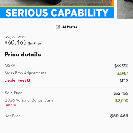
24 Photos
$66,330
MSRP
60,465
$
Net Price
Price details
MSRP
$66,330
Moss Bros Adjustments
- $3,987
Dealer Fees
$122
Sale Price
$62,465
2026 National Bonus Cash
- $2,000
Details
$60,465
Net Price