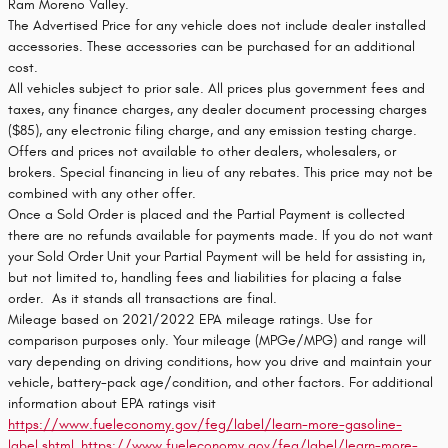
Ram Moreno Valley.
The Advertised Price for any vehicle does not include dealer installed
accessories. These accessories can be purchased for an additional
cost.
All vehicles subject to prior sale. All prices plus government fees and
taxes, any finance charges, any dealer document processing charges
($85), any electronic filing charge, and any emission testing charge.
Offers and prices not available to other dealers, wholesalers, or
brokers. Special financing in lieu of any rebates. This price may not be
combined with any other offer.
Once a Sold Order is placed and the Partial Payment is collected
there are no refunds available for payments made. If you do not want
your Sold Order Unit your Partial Payment will be held for assisting in,
but not limited to, handling fees and liabilities for placing a false
order. As it stands all transactions are final.
Mileage based on 2021/2022 EPA mileage ratings. Use for
comparison purposes only. Your mileage (MPGe/MPG) and range will
vary depending on driving conditions, how you drive and maintain your
vehicle, battery-pack age/condition, and other factors. For additional
information about EPA ratings visit
https://www.fueleconomy.gov/feg/label/learn-more-gasoline-
label.shtml
,
https://www.fueleconomy.gov/feg/label/learn-more-