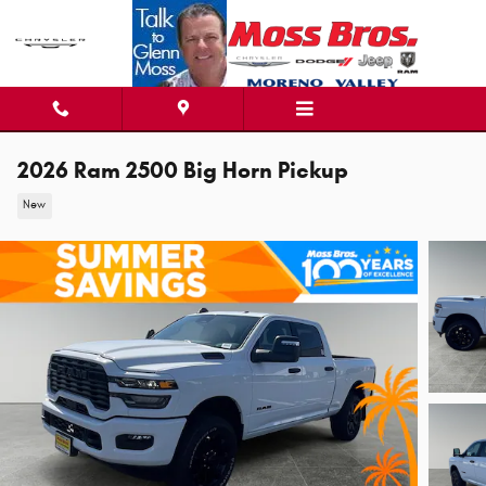
Skip to main content
2026 Ram 2500 Big Horn Pickup
New