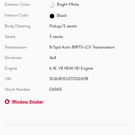
Exterior Color
Bright White
Interior Color
Black
Body/Seating
Pickup/5 seats
Seats
5 seats
Transmission
8-Spd Auto 8HP75-LCV Transmission
Drivetrain
4x4
Engine
6.4L V8 HEMI HD Engine
VIN
3C6UR5DJ5TG326178
Stock Number
E60615
Window Sticker