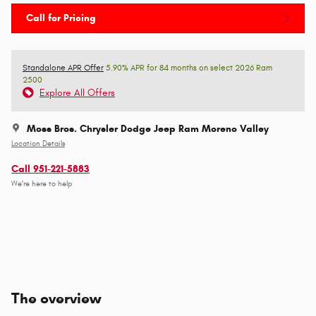
Call for Pricing
Standalone APR Offer
5.90% APR for 84 months on select 2026 Ram
2500
Explore All Offers
Moss Bros. Chrysler Dodge Jeep Ram Moreno Valley
Location Details
Call 951-221-5883
We’re here to help
The overview