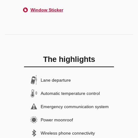
Window Sticker
The highlights
Lane departure
Automatic temperature control
Emergency communication system
Power moonroof
Wireless phone connectivity