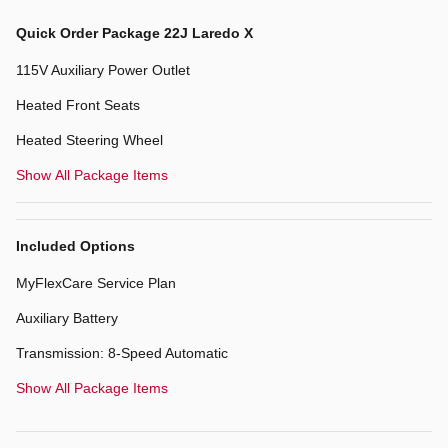
Quick Order Package 22J Laredo X
115V Auxiliary Power Outlet
Heated Front Seats
Heated Steering Wheel
Show All Package Items
Included Options
MyFlexCare Service Plan
Auxiliary Battery
Transmission: 8-Speed Automatic
Show All Package Items