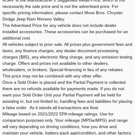
necessarily the sale price and is not the advertised price. For
specific pricing information, please contact Moss Bros. Chrysler
Dodge Jeep Ram Moreno Valley.
The Advertised Price for any vehicle does not include dealer
installed accessories. These accessories can be purchased for an
additional cost.
All vehicles subject to prior sale. All prices plus government fees and
taxes, any finance charges, any dealer document processing
charges ($85), any electronic filing charge, and any emission testing
charge. Offers and prices not available to other dealers,
wholesalers, or brokers. Special financing in lieu of any rebates.
This price may not be combined with any other offer.
Once a Sold Order is placed and the Partial Payment is collected
there are no refunds available for payments made. If you do not
want your Sold Order Unit your Partial Payment will be held for
assisting in, but not limited to, handling fees and liabilities for placing
a false order. As it stands all transactions are final.
Mileage based on 2021/2022 EPA mileage ratings. Use for
comparison purposes only. Your mileage (MPGe/MPG) and range
will vary depending on driving conditions, how you drive and
maintain your vehicle, battery-pack age/condition, and other factors.