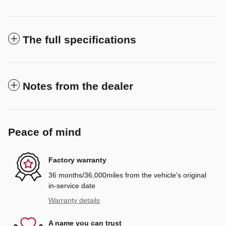
The full specifications
Notes from the dealer
Peace of mind
Factory warranty
36 months/36,000miles from the vehicle's original
in-service date
Warranty details
A name you can trust