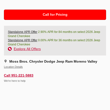
Call for Pricing
Standalone APR Offer
2.90% APR for 84 months on select 2026 Jeep
Grand Cherokee
Standalone APR Offer
0.00% APR for 36 months on select 2026 Jeep
Grand Cherokee
Explore All Offers
Moss Bros. Chrysler Dodge Jeep Ram Moreno Valley
Location Details
Call 951-221-5883
We’re here to help