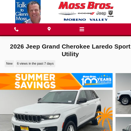
Skip to main content
2026 Jeep Grand Cherokee Laredo Sport
Utility
New
6 views in the past 7 days