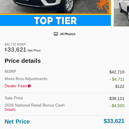
24 Photos
$42,710
MSRP
33,621
$
Net Price
Price details
MSRP
$42,710
Moss Bros Adjustments
- $4,711
Dealer Fees
$122
Sale Price
$38,121
2026 National Retail Bonus Cash
- $4,500
Details
$33,621
Net Price