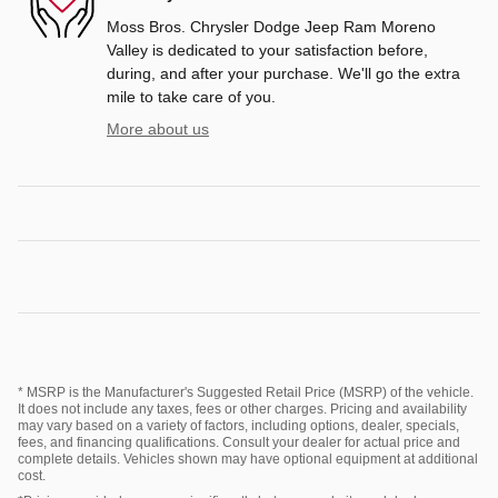
Moss Bros. Chrysler Dodge Jeep Ram Moreno
Valley is dedicated to your satisfaction before,
during, and after your purchase. We'll go the extra
mile to take care of you.
More about us
* MSRP is the Manufacturer's Suggested Retail Price (MSRP) of the vehicle.
It does not include any taxes, fees or other charges. Pricing and availability
may vary based on a variety of factors, including options, dealer, specials,
fees, and financing qualifications. Consult your dealer for actual price and
complete details. Vehicles shown may have optional equipment at additional
cost.