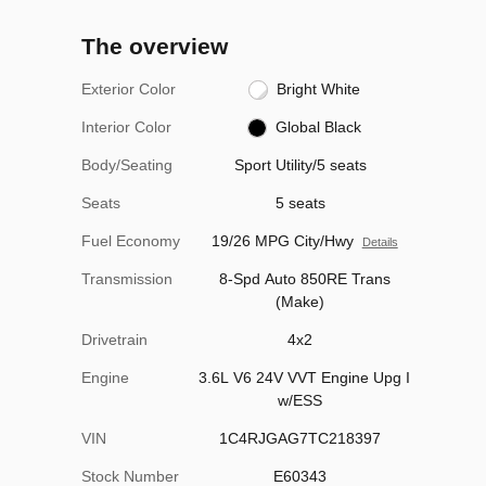
The overview
Exterior Color
Bright White
Interior Color
Global Black
Body/Seating
Sport Utility/5 seats
Seats
5 seats
Fuel Economy
19/26 MPG City/Hwy
Details
Transmission
8-Spd Auto 850RE Trans
(Make)
Drivetrain
4x2
Engine
3.6L V6 24V VVT Engine Upg I
w/ESS
VIN
1C4RJGAG7TC218397
Stock Number
E60343