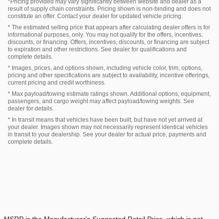
*Pricing provided may vary significantly between website and dealer as a
result of supply chain constraints. Pricing shown is non-binding and does not
constitute an offer. Contact your dealer for updated vehicle pricing.
* The estimated selling price that appears after calculating dealer offers is for
informational purposes, only. You may not qualify for the offers, incentives,
discounts, or financing. Offers, incentives, discounts, or financing are subject
to expiration and other restrictions. See dealer for qualifications and
complete details.
* Images, prices, and options shown, including vehicle color, trim, options,
pricing and other specifications are subject to availability, incentive offerings,
current pricing and credit worthiness.
* Max payload/towing estimate ratings shown. Additional options, equipment,
passengers, and cargo weight may affect payload/towing weights. See
dealer for details.
* In transit means that vehicles have been built, but have not yet arrived at
your dealer. Images shown may not necessarily represent identical vehicles
in transit to your dealership. See your dealer for actual price, payments and
complete details.
MSRP is the Manufacturer's Suggested Retail Price, which is not