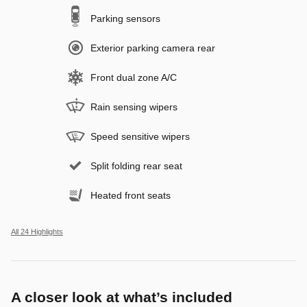
Parking sensors
Exterior parking camera rear
Front dual zone A/C
Rain sensing wipers
Speed sensitive wipers
Split folding rear seat
Heated front seats
All 24 Highlights
A closer look at what’s included