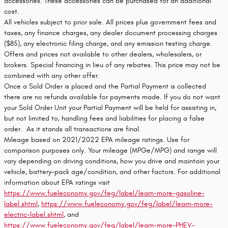
accessories. These accessories can be purchased for an additional
cost.
All vehicles subject to prior sale. All prices plus government fees and
taxes, any finance charges, any dealer document processing charges
($85), any electronic filing charge, and any emission testing charge.
Offers and prices not available to other dealers, wholesalers, or
brokers. Special financing in lieu of any rebates. This price may not be
combined with any other offer.
Once a Sold Order is placed and the Partial Payment is collected
there are no refunds available for payments made. If you do not want
your Sold Order Unit your Partial Payment will be held for assisting in,
but not limited to, handling fees and liabilities for placing a false
order. As it stands all transactions are final.
Mileage based on 2021/2022 EPA mileage ratings. Use for
comparison purposes only. Your mileage (MPGe/MPG) and range will
vary depending on driving conditions, how you drive and maintain your
vehicle, battery-pack age/condition, and other factors. For additional
information about EPA ratings visit
https://www.fueleconomy.gov/feg/label/learn-more-gasoline-
label.shtml
,
https://www.fueleconomy.gov/feg/label/learn-more-
electric-label.shtml
, and
https://www.fueleconomy.gov/feg/label/learn-more-PHEV-