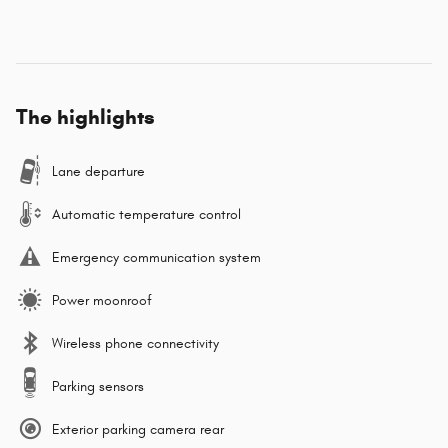
The highlights
Lane departure
Automatic temperature control
Emergency communication system
Power moonroof
Wireless phone connectivity
Parking sensors
Exterior parking camera rear