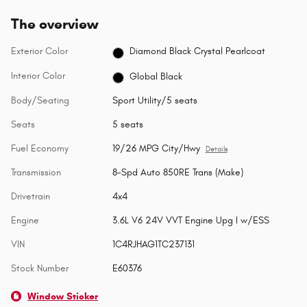
The overview
Exterior Color
Diamond Black Crystal Pearlcoat
Interior Color
Global Black
Body/Seating
Sport Utility/5 seats
Seats
5 seats
Fuel Economy
19/26 MPG City/Hwy
Details
Transmission
8-Spd Auto 850RE Trans (Make)
Drivetrain
4x4
Engine
3.6L V6 24V VVT Engine Upg I w/ESS
VIN
1C4RJHAG1TC237131
Stock Number
E60376
Window Sticker