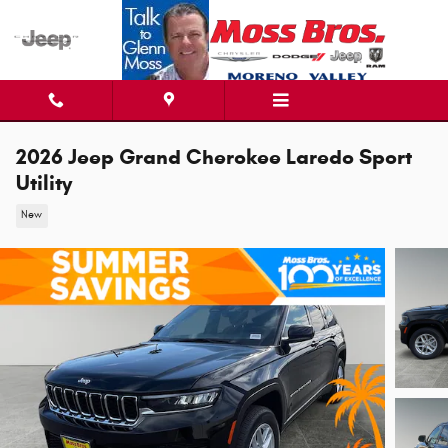
Skip to main content
2026 Jeep Grand Cherokee Laredo Sport
Utility
New