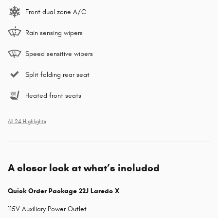
Front dual zone A/C
Rain sensing wipers
Speed sensitive wipers
Split folding rear seat
Heated front seats
All 24 Highlights
A closer look at what’s included
Quick Order Package 22J Laredo X
115V Auxiliary Power Outlet