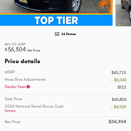
24 Photos
$45,725
MSRP
36,304
$
Net Price
Price details
MSRP
$45,725
Moss Bros Adjustments
- $5,043
Dealer Fees
$122
Sale Price
$40,804
2026 National Retail Bonus Cash
- $4,500
Details
$36,304
Net Price