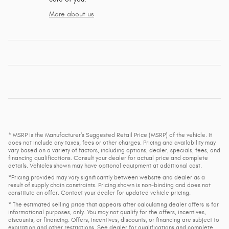
More about us
* MSRP is the Manufacturer's Suggested Retail Price (MSRP) of the vehicle. It
does not include any taxes, fees or other charges. Pricing and availability may
vary based on a variety of factors, including options, dealer, specials, fees, and
financing qualifications. Consult your dealer for actual price and complete
details. Vehicles shown may have optional equipment at additional cost.
*Pricing provided may vary significantly between website and dealer as a
result of supply chain constraints. Pricing shown is non-binding and does not
constitute an offer. Contact your dealer for updated vehicle pricing.
* The estimated selling price that appears after calculating dealer offers is for
informational purposes, only. You may not qualify for the offers, incentives,
discounts, or financing. Offers, incentives, discounts, or financing are subject to
expiration and other restrictions. See dealer for qualifications and complete