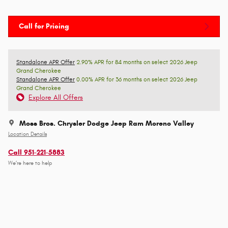
Call for Pricing
Standalone APR Offer
2.90% APR for 84 months on select 2026 Jeep
Grand Cherokee
Standalone APR Offer
0.00% APR for 36 months on select 2026 Jeep
Grand Cherokee
Explore All Offers
Moss Bros. Chrysler Dodge Jeep Ram Moreno Valley
Location Details
Call 951-221-5883
We’re here to help