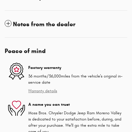
Notes from the dealer
Peace of mind
Factory warranty
36 months/36,000miles from the vehicle's original in-
service date
Warranty details
A name you can trust
Moss Bros. Chrysler Dodge Jeep Ram Moreno Valley
is dedicated to your satisfaction before, during, and
after your purchase. We'll go the extra mile to take
care of you.