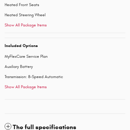
Heated Front Seats
Heated Steering Wheel
Show All Package Items
Included Options
MyFlexCare Service Plan
Auxiliary Battery
Transmission: 8-Speed Automatic
Show All Package Items
The full specifications