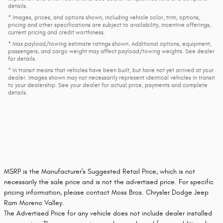
details.
* Images, prices, and options shown, including vehicle color, trim, options,
pricing and other specifications are subject to availability, incentive offerings,
current pricing and credit worthiness.
* Max payload/towing estimate ratings shown. Additional options, equipment,
passengers, and cargo weight may affect payload/towing weights. See dealer
for details.
* In transit means that vehicles have been built, but have not yet arrived at your
dealer. Images shown may not necessarily represent identical vehicles in transit
to your dealership. See your dealer for actual price, payments and complete
details.
MSRP is the Manufacturer's Suggested Retail Price, which is not
necessarily the sale price and is not the advertised price. For specific
pricing information, please contact Moss Bros. Chrysler Dodge Jeep
Ram Moreno Valley.
The Advertised Price for any vehicle does not include dealer installed