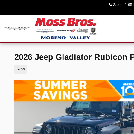
Skip to main content
Sales
:
1-95
2026 Jeep Gladiator Rubicon 
New