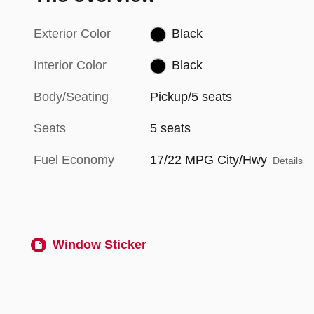
Exterior Color
Black
Interior Color
Black
Body/Seating
Pickup/5 seats
Seats
5 seats
Fuel Economy
17/22 MPG City/Hwy
Details
Window Sticker