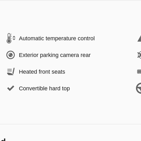
Automatic temperature control
Exterior parking camera rear
Heated front seats
Convertible hard top