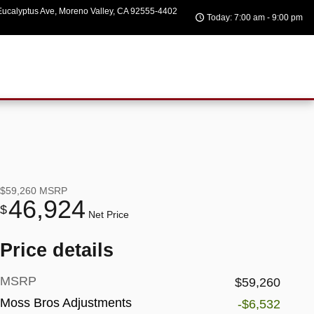
ucalyptus Ave
Moreno Valley
,
CA
92555-4402
Today: 7:00 am - 9:00 pm
$59,260
MSRP
46,924
$
Net Price
Price details
MSRP
$59,260
Moss Bros Adjustments
-$6,532