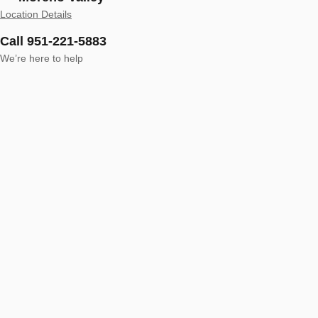
Location Details
Call 951-221-5883
We’re here to help