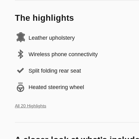
The highlights
Leather upholstery
Wireless phone connectivity
Split folding rear seat
Heated steering wheel
All 20 Highlights