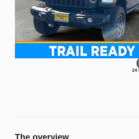
24
The overview