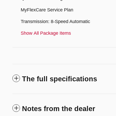
MyFlexCare Service Plan
Transmission: 8-Speed Automatic
Show All Package Items
The full specifications
Notes from the dealer