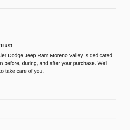
trust
ler Dodge Jeep Ram Moreno Valley is dedicated
on before, during, and after your purchase. We'll
to take care of you.