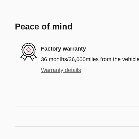
Peace of mind
Factory warranty
36 months/36,000miles from the vehicle'
Warranty details