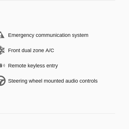
Emergency communication system
Front dual zone A/C
Remote keyless entry
Steering wheel mounted audio controls