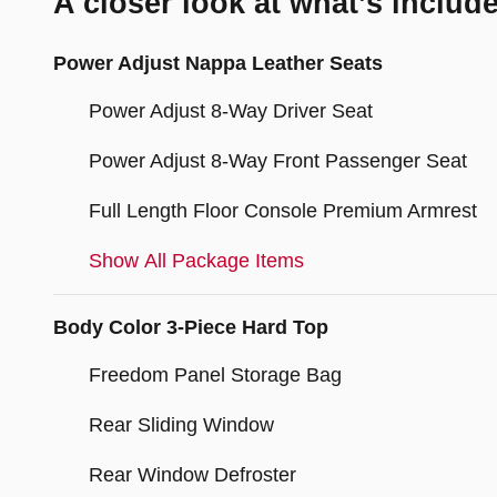
A closer look at what’s includ
Power Adjust Nappa Leather Seats
Power Adjust 8-Way Driver Seat
Power Adjust 8-Way Front Passenger Seat
Full Length Floor Console Premium Armrest
Show All Package Items
Body Color 3-Piece Hard Top
Freedom Panel Storage Bag
Rear Sliding Window
Rear Window Defroster