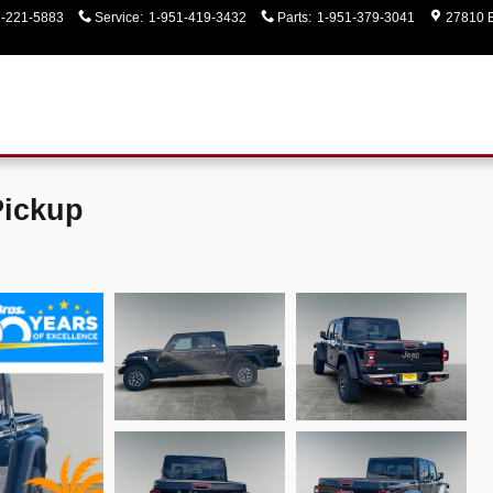
1-221-5883
Service
:
1-951-419-3432
Parts
:
1-951-379-3041
27810 E
Pickup