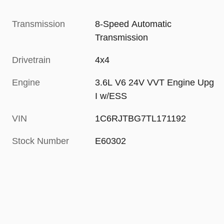
Transmission
8-Speed Automatic
Transmission
Drivetrain
4x4
Engine
3.6L V6 24V VVT Engine Upg
I w/ESS
VIN
1C6RJTBG7TL171192
Stock Number
E60302