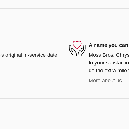
A name you can 
s original in-service date
Moss Bros. Chrys
to your satisfacti
go the extra mile 
More about us