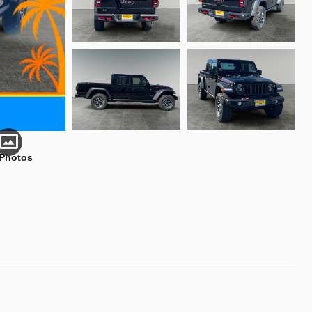
 Photos