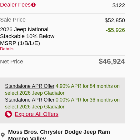
Dealer Fees
$122
Sale Price
$52,850
2026 Jeep National
-$5,926
Stackable 10% Below
MSRP (1/B/L/E)
Details
$46,924
Net Price
Standalone APR Offer
4.90% APR for 84 months on
select 2026 Jeep Gladiator
Standalone APR Offer
0.00% APR for 36 months on
select 2026 Jeep Gladiator
Explore All Offers
Moss Bros. Chrysler Dodge Jeep Ram
Moreno Valley