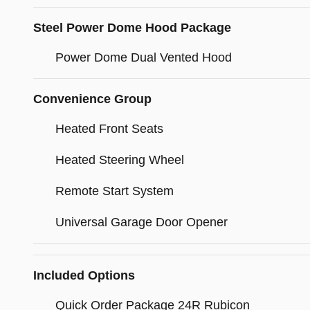
Steel Power Dome Hood Package
Power Dome Dual Vented Hood
Convenience Group
Heated Front Seats
Heated Steering Wheel
Remote Start System
Universal Garage Door Opener
Included Options
Quick Order Package 24R Rubicon