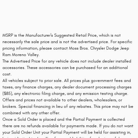
MSRP is the Manufacturer's Suggested Retail Price, which is not
necessarily the sale price and is not the advertised price. For specific
pricing information, please contact Moss Bros. Chrysler Dodge Jeep
Ram Moreno Valley.
The Advertised Price for any vehicle does not include dealer installed
accessories. These accessories can be purchased for an additional
cost.
All vehicles subject to prior sale. All prices plus government fees and
taxes, any finance charges, any dealer document processing charges
($85), any electronic filing charge, and any emission testing charge.
Offers and prices not available to other dealers, wholesalers, or
brokers. Special financing in lieu of any rebates. This price may not be
combined with any other offer.
Once a Sold Order is placed and the Partial Payment is collected
there are no refunds available for payments made. If you do not want
your Sold Order Unit your Partial Payment will be held for assisting in,