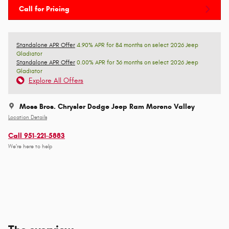
Call for Pricing
Standalone APR Offer
4.90% APR for 84 months on select 2026 Jeep
Gladiator
Standalone APR Offer
0.00% APR for 36 months on select 2026 Jeep
Gladiator
Explore All Offers
Moss Bros. Chrysler Dodge Jeep Ram Moreno Valley
Location Details
Call 951-221-5883
We’re here to help