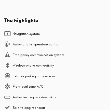
The highlights
Navigation system
Automatic temperature control
Emergency communication system
Wireless phone connectivity
Exterior parking camera rear
Front dual zone A/C
Auto-dimming rearview mirror
Split folding rear seat