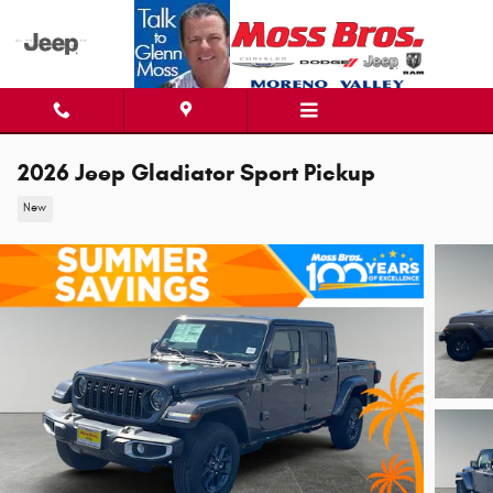
Skip to main content
2026 Jeep Gladiator Sport Pickup
New