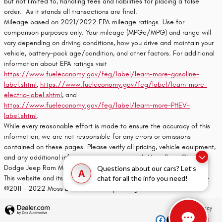
but not limited to, handling fees and liabilities for placing a false
order. As it stands all transactions are final.
Mileage based on 2021/2022 EPA mileage ratings. Use for
comparison purposes only. Your mileage (MPGe/MPG) and range will
vary depending on driving conditions, how you drive and maintain your
vehicle, battery-pack age/condition, and other factors. For additional
information about EPA ratings visit
https://www.fueleconomy.gov/feg/label/learn-more-gasoline-
label.shtml
,
https://www.fueleconomy.gov/feg/label/learn-more-
electric-label.shtml
, and
https://www.fueleconomy.gov/feg/label/learn-more-PHEV-
label.shtml
.
While every reasonable effort is made to ensure the accuracy of this
information, we are not responsible for any errors or omissions
contained on these pages. Please verify all pricing, vehicle equipment,
and any additional information in question with Moss Bros. Chrysler
Dodge Jeep Ram Moreno Valley
Questions about our cars? Let’s
A
chat for all the info you need!
This website and its content is copyright of Moss Bros. Auto Group -
©2011 - 2022 Moss Bros. Auto Group. All rights reserved.
Privacy