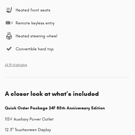
Heated front seats
Remote keyless entry
Heated steering wheel
Convertible hard top
All 19 Highlights
A closer look at what’s included
Quick Order Package 24F 85th Anniversary Edition
115V Auxiliary Power Outlet
12.3" Touchscreen Display