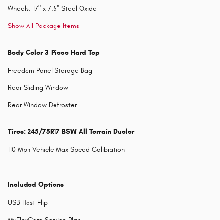
Wheels: 17" x 7.5" Steel Oxide
Show All Package Items
Body Color 3-Piece Hard Top
Freedom Panel Storage Bag
Rear Sliding Window
Rear Window Defroster
Tires: 245/75R17 BSW All Terrain Dueler
110 Mph Vehicle Max Speed Calibration
Included Options
USB Host Flip
MyFlexCare Service Plan