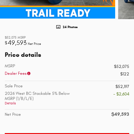
24 Photos
$52,075
MSRP
49,593
$
Net Price
Price details
MSRP
$52,075
Dealer Fees
$122
Sale Price
$52,197
2026 West BC Stackable 5% Below
- $2,604
MSRP (1/B/L/E)
Details
$49,593
Net Price