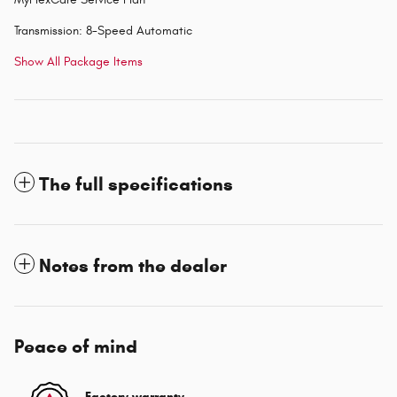
Transmission: 8-Speed Automatic
Show All Package Items
The full specifications
Notes from the dealer
Peace of mind
Factory warranty