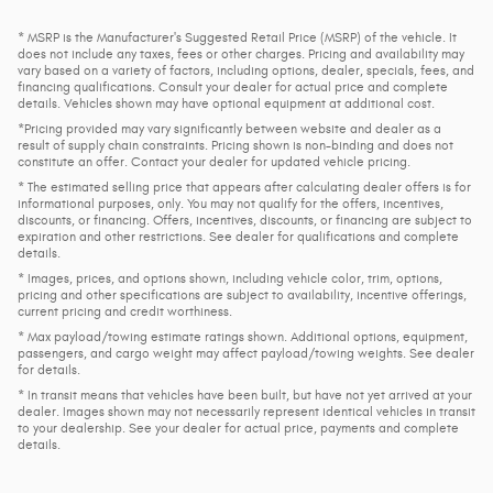
* MSRP is the Manufacturer's Suggested Retail Price (MSRP) of the vehicle. It
does not include any taxes, fees or other charges. Pricing and availability may
vary based on a variety of factors, including options, dealer, specials, fees, and
financing qualifications. Consult your dealer for actual price and complete
details. Vehicles shown may have optional equipment at additional cost.
*Pricing provided may vary significantly between website and dealer as a
result of supply chain constraints. Pricing shown is non-binding and does not
constitute an offer. Contact your dealer for updated vehicle pricing.
* The estimated selling price that appears after calculating dealer offers is for
informational purposes, only. You may not qualify for the offers, incentives,
discounts, or financing. Offers, incentives, discounts, or financing are subject to
expiration and other restrictions. See dealer for qualifications and complete
details.
* Images, prices, and options shown, including vehicle color, trim, options,
pricing and other specifications are subject to availability, incentive offerings,
current pricing and credit worthiness.
* Max payload/towing estimate ratings shown. Additional options, equipment,
passengers, and cargo weight may affect payload/towing weights. See dealer
for details.
* In transit means that vehicles have been built, but have not yet arrived at your
dealer. Images shown may not necessarily represent identical vehicles in transit
to your dealership. See your dealer for actual price, payments and complete
details.