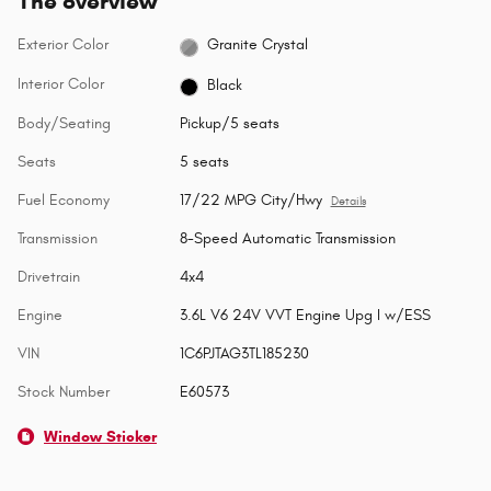
The overview
Exterior Color
Granite Crystal
Interior Color
Black
Body/Seating
Pickup/5 seats
Seats
5 seats
Fuel Economy
17/22 MPG City/Hwy
Details
Transmission
8-Speed Automatic Transmission
Drivetrain
4x4
Engine
3.6L V6 24V VVT Engine Upg I w/ESS
VIN
1C6PJTAG3TL185230
Stock Number
E60573
Window Sticker