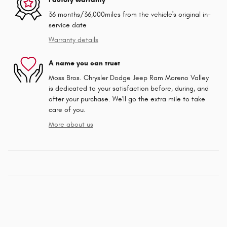
36 months/36,000miles from the vehicle's original in-
service date
Warranty details
A name you can trust
Moss Bros. Chrysler Dodge Jeep Ram Moreno Valley
is dedicated to your satisfaction before, during, and
after your purchase. We'll go the extra mile to take
care of you.
More about us