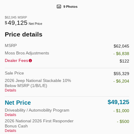
9 Photos
$62,045
MSRP
49,125
$
Net Price
Price details
MSRP
$62,045
Moss Bros Adjustments
- $6,838
Dealer Fees
$122
Sale Price
$55,329
2026 Jeep National Stackable 10%
- $6,204
Below MSRP (1/B/L/E)
Details
$49,125
Net Price
Driveability / Automobility Program
- $1,000
Details
2026 National 2026 First Responder
- $500
Bonus Cash
Details