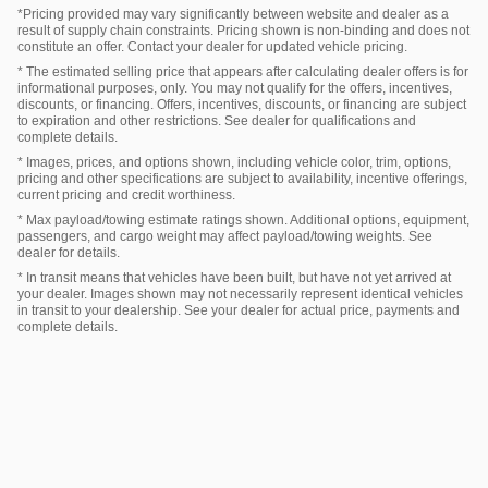
*Pricing provided may vary significantly between website and dealer as a
result of supply chain constraints. Pricing shown is non-binding and does not
constitute an offer. Contact your dealer for updated vehicle pricing.
* The estimated selling price that appears after calculating dealer offers is for
informational purposes, only. You may not qualify for the offers, incentives,
discounts, or financing. Offers, incentives, discounts, or financing are subject
to expiration and other restrictions. See dealer for qualifications and
complete details.
* Images, prices, and options shown, including vehicle color, trim, options,
pricing and other specifications are subject to availability, incentive offerings,
current pricing and credit worthiness.
* Max payload/towing estimate ratings shown. Additional options, equipment,
passengers, and cargo weight may affect payload/towing weights. See
dealer for details.
* In transit means that vehicles have been built, but have not yet arrived at
your dealer. Images shown may not necessarily represent identical vehicles
in transit to your dealership. See your dealer for actual price, payments and
complete details.