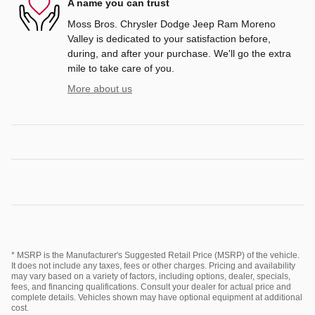
A name you can trust
Moss Bros. Chrysler Dodge Jeep Ram Moreno
Valley is dedicated to your satisfaction before,
during, and after your purchase. We'll go the extra
mile to take care of you.
More about us
* MSRP is the Manufacturer's Suggested Retail Price (MSRP) of the vehicle.
It does not include any taxes, fees or other charges. Pricing and availability
may vary based on a variety of factors, including options, dealer, specials,
fees, and financing qualifications. Consult your dealer for actual price and
complete details. Vehicles shown may have optional equipment at additional
cost.