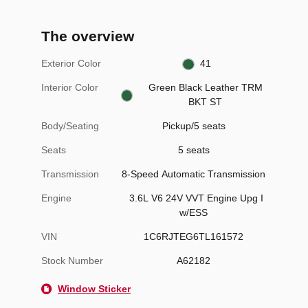
The overview
Exterior Color
41
Interior Color
Green Black Leather TRM
BKT ST
Body/Seating
Pickup/5 seats
Seats
5 seats
Transmission
8-Speed Automatic Transmission
Engine
3.6L V6 24V VVT Engine Upg I
w/ESS
VIN
1C6RJTEG6TL161572
Stock Number
A62182
Window Sticker