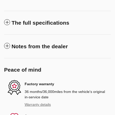
The full specifications
Notes from the dealer
Peace of mind
Factory warranty
36 months/36,000miles from the vehicle's original
in-service date
Warranty details