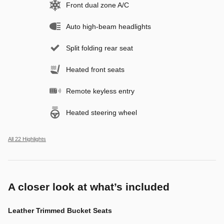
Front dual zone A/C
Auto high-beam headlights
Split folding rear seat
Heated front seats
Remote keyless entry
Heated steering wheel
All 22 Highlights
A closer look at what’s included
Leather Trimmed Bucket Seats