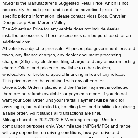
MSRP is the Manufacturer's Suggested Retail Price, which is not
necessarily the sale price and is not the advertised price. For
specific pricing information, please contact Moss Bros. Chrysler
Dodge Jeep Ram Moreno Valley.
The Advertised Price for any vehicle does not include dealer
installed accessories. These accessories can be purchased for an
additional cost.
All vehicles subject to prior sale. All prices plus government fees and
taxes, any finance charges, any dealer document processing
charges ($85), any electronic filing charge, and any emission testing
charge. Offers and prices not available to other dealers,
wholesalers, or brokers. Special financing in lieu of any rebates.
This price may not be combined with any other offer.
Once a Sold Order is placed and the Partial Payment is collected
there are no refunds available for payments made. If you do not
want your Sold Order Unit your Partial Payment will be held for
assisting in, but not limited to, handling fees and liabilities for placing
a false order. As it stands all transactions are final.
Mileage based on 2021/2022 EPA mileage ratings. Use for
comparison purposes only. Your mileage (MPGe/MPG) and range
will vary depending on driving conditions, how you drive and