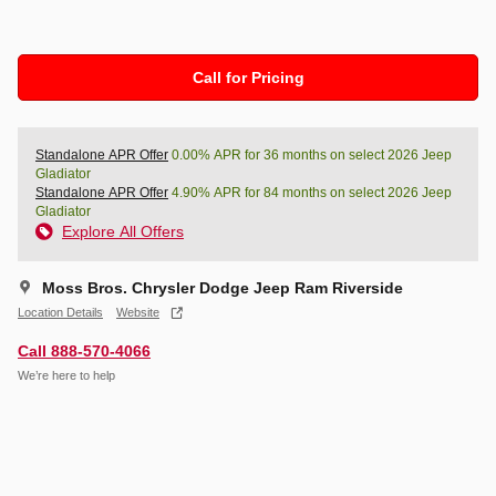
Call for Pricing
Standalone APR Offer
0.00% APR for 36 months on select 2026 Jeep
Gladiator
Standalone APR Offer
4.90% APR for 84 months on select 2026 Jeep
Gladiator
Explore All Offers
Moss Bros. Chrysler Dodge Jeep Ram Riverside
Location Details
Website
Call 888-570-4066
We’re here to help