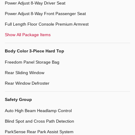
Power Adjust 8-Way Driver Seat
Power Adjust 8-Way Front Passenger Seat
Full Length Floor Console Premium Armrest
Show All Package Items
Body Color 3-Piece Hard Top
Freedom Panel Storage Bag
Rear Sliding Window
Rear Window Defroster
Safety Group
Auto High Beam Headlamp Control
Blind Spot and Cross Path Detection
ParkSense Rear Park Assist System