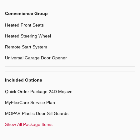
Convenience Group
Heated Front Seats
Heated Steering Wheel
Remote Start System
Universal Garage Door Opener
Included Options
Quick Order Package 24D Mojave
MyFlexCare Service Plan
MOPAR Plastic Door Sill Guards
Show All Package Items