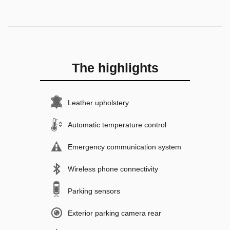
The highlights
Leather upholstery
Automatic temperature control
Emergency communication system
Wireless phone connectivity
Parking sensors
Exterior parking camera rear