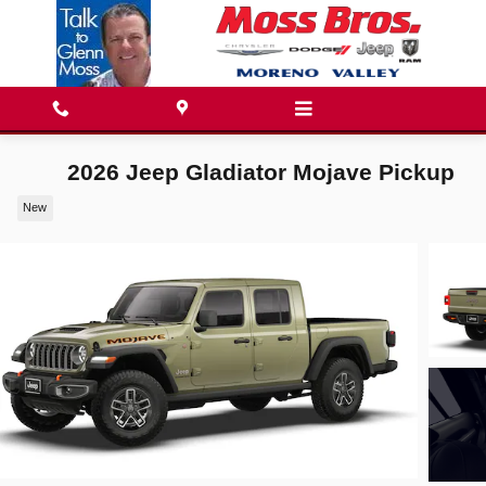
Skip to main content
2026 Jeep Gladiator Mojave Pickup
New