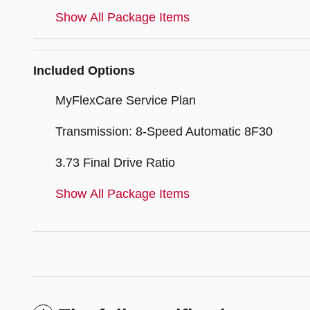
Show All Package Items
Included Options
MyFlexCare Service Plan
Transmission: 8-Speed Automatic 8F30
3.73 Final Drive Ratio
Show All Package Items