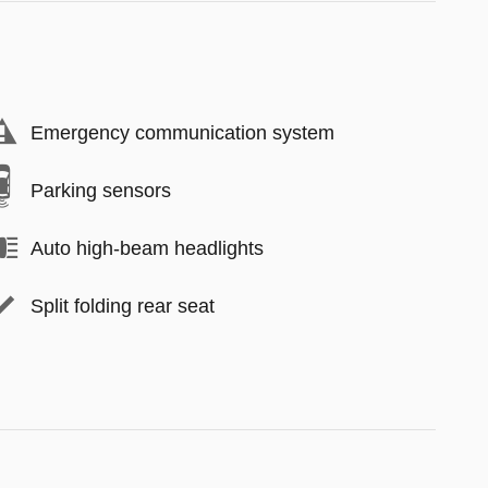
Emergency communication system
Parking sensors
Auto high-beam headlights
Split folding rear seat