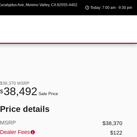
ucalyptus Ave
Moreno Valley
,
CA
92555-4402
Today: 7:00 am - 9:30 pm
$38,370
MSRP
38,492
$
Sale Price
Price details
MSRP
$38,370
Dealer Fees
$122