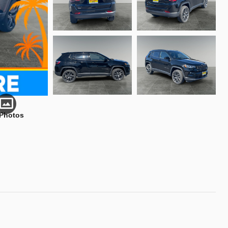
 Photos