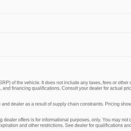
P) of the vehicle. It does not include any taxes, fees or other 
ees, and financing qualifications. Consult your dealer for actual
and dealer as a result of supply chain constraints. Pricing show
g dealer offers is for informational purposes, only. You may not qu
expiration and other restrictions. See dealer for qualifications an