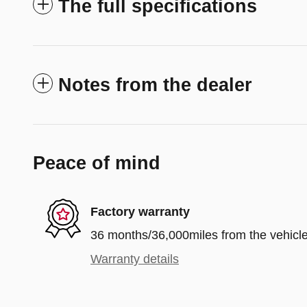
The full specifications
Notes from the dealer
Peace of mind
Factory warranty
36 months/36,000miles from the vehicle'
Warranty details