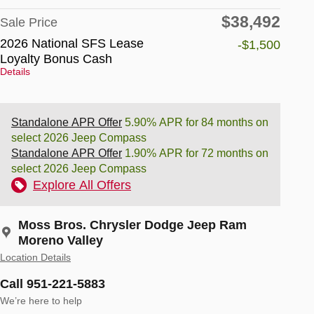
$38,492
Sale Price
2026 National SFS Lease
-$1,500
Loyalty Bonus Cash
Details
Standalone APR Offer
5.90% APR for 84 months on
select 2026 Jeep Compass
Standalone APR Offer
1.90% APR for 72 months on
select 2026 Jeep Compass
Explore All Offers
Moss Bros. Chrysler Dodge Jeep Ram
Moreno Valley
Location Details
Call 951-221-5883
We’re here to help