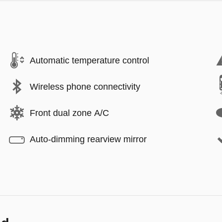
Automatic temperature control
Wireless phone connectivity
Front dual zone A/C
Auto-dimming rearview mirror