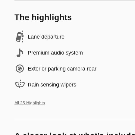
The highlights
Lane departure
Premium audio system
Exterior parking camera rear
Rain sensing wipers
All 25 Highlights