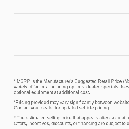
* MSRP is the Manufacturer's Suggested Retail Price (MSR
variety of factors, including options, dealer, specials, f
optional equipment at additional cost.
*Pricing provided may vary significantly between website 
Contact your dealer for updated vehicle pricing.
* The estimated selling price that appears after calculatin
Offers, incentives, discounts, or financing are subject to 