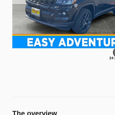
24
The overview