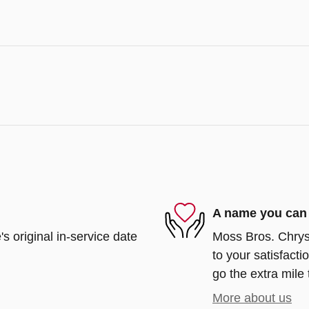
A name you can 
s original in-service date
Moss Bros. Chrys
to your satisfacti
go the extra mile 
More about us