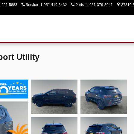
1-221-5883
Service
:
1-951-419-3432
Parts
:
1-951-379-3041
27810 E
rt Utility