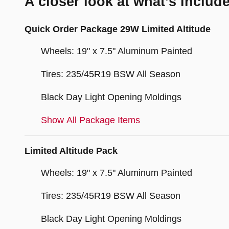
A closer look at what’s includ
Quick Order Package 29W Limited Altitude
Wheels: 19" x 7.5" Aluminum Painted
Tires: 235/45R19 BSW All Season
Black Day Light Opening Moldings
Show All Package Items
Limited Altitude Pack
Wheels: 19" x 7.5" Aluminum Painted
Tires: 235/45R19 BSW All Season
Black Day Light Opening Moldings