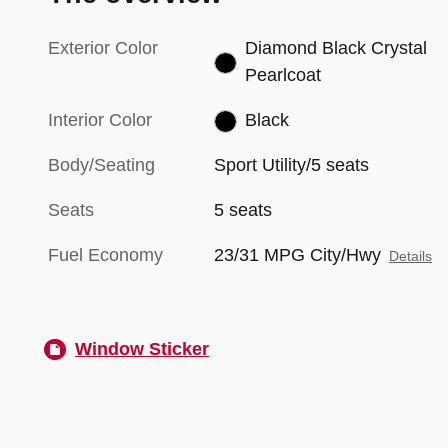
Exterior Color
Diamond Black Crystal
Pearlcoat
Interior Color
Black
Body/Seating
Sport Utility/5 seats
Seats
5 seats
Fuel Economy
23/31 MPG City/Hwy
Details
Window Sticker