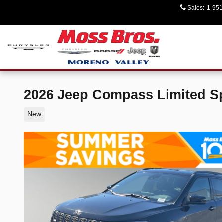
Skip to main content
Sales
:
1-95
2026 Jeep Compass Limited Spo
New