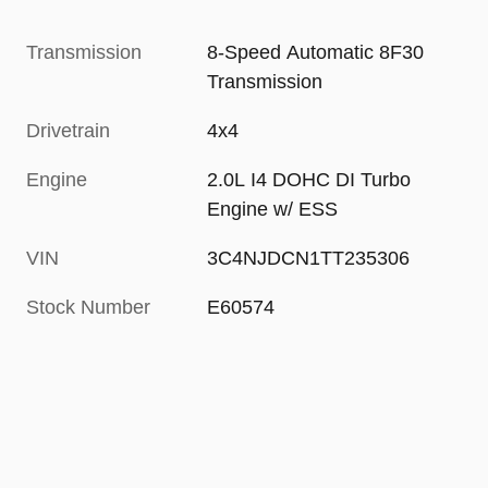
Transmission
8-Speed Automatic 8F30
Transmission
Drivetrain
4x4
Engine
2.0L I4 DOHC DI Turbo
Engine w/ ESS
VIN
3C4NJDCN1TT235306
Stock Number
E60574