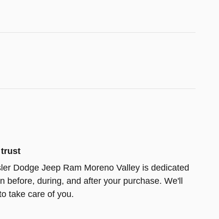
trust
ler Dodge Jeep Ram Moreno Valley is dedicated
on before, during, and after your purchase. We'll
to take care of you.