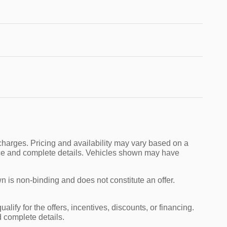
charges. Pricing and availability may vary based on a
 price and complete details. Vehicles shown may have
n is non-binding and does not constitute an offer.
alify for the offers, incentives, discounts, or financing.
d complete details.