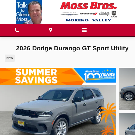
Skip to main content
2026 Dodge Durango GT Sport Utility
New