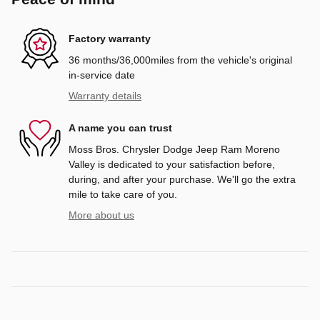
Factory warranty
36 months/36,000miles from the vehicle's original
in-service date
Warranty details
A name you can trust
Moss Bros. Chrysler Dodge Jeep Ram Moreno
Valley is dedicated to your satisfaction before,
during, and after your purchase. We'll go the extra
mile to take care of you.
More about us