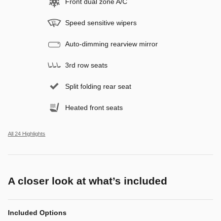
Front dual zone A/C
Speed sensitive wipers
Auto-dimming rearview mirror
3rd row seats
Split folding rear seat
Heated front seats
All 24 Highlights
A closer look at what’s included
Included Options