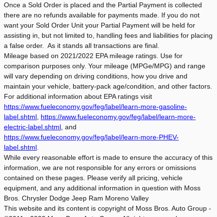
Once a Sold Order is placed and the Partial Payment is collected
there are no refunds available for payments made. If you do not
want your Sold Order Unit your Partial Payment will be held for
assisting in, but not limited to, handling fees and liabilities for placing
a false order. As it stands all transactions are final.
Mileage based on 2021/2022 EPA mileage ratings. Use for
comparison purposes only. Your mileage (MPGe/MPG) and range
will vary depending on driving conditions, how you drive and
maintain your vehicle, battery-pack age/condition, and other factors.
For additional information about EPA ratings visit
https://www.fueleconomy.gov/feg/label/learn-more-gasoline-
label.shtml
,
https://www.fueleconomy.gov/feg/label/learn-more-
electric-label.shtml
, and
https://www.fueleconomy.gov/feg/label/learn-more-PHEV-
label.shtml
.
While every reasonable effort is made to ensure the accuracy of this
information, we are not responsible for any errors or omissions
contained on these pages. Please verify all pricing, vehicle
equipment, and any additional information in question with Moss
Bros. Chrysler Dodge Jeep Ram Moreno Valley
This website and its content is copyright of Moss Bros. Auto Group -