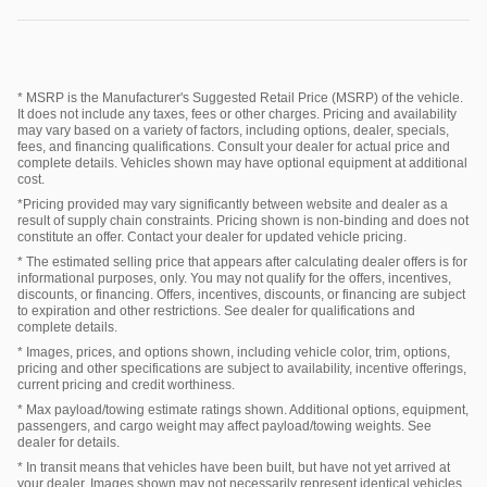
* MSRP is the Manufacturer's Suggested Retail Price (MSRP) of the vehicle.
It does not include any taxes, fees or other charges. Pricing and availability
may vary based on a variety of factors, including options, dealer, specials,
fees, and financing qualifications. Consult your dealer for actual price and
complete details. Vehicles shown may have optional equipment at additional
cost.
*Pricing provided may vary significantly between website and dealer as a
result of supply chain constraints. Pricing shown is non-binding and does not
constitute an offer. Contact your dealer for updated vehicle pricing.
* The estimated selling price that appears after calculating dealer offers is for
informational purposes, only. You may not qualify for the offers, incentives,
discounts, or financing. Offers, incentives, discounts, or financing are subject
to expiration and other restrictions. See dealer for qualifications and
complete details.
* Images, prices, and options shown, including vehicle color, trim, options,
pricing and other specifications are subject to availability, incentive offerings,
current pricing and credit worthiness.
* Max payload/towing estimate ratings shown. Additional options, equipment,
passengers, and cargo weight may affect payload/towing weights. See
dealer for details.
* In transit means that vehicles have been built, but have not yet arrived at
your dealer. Images shown may not necessarily represent identical vehicles