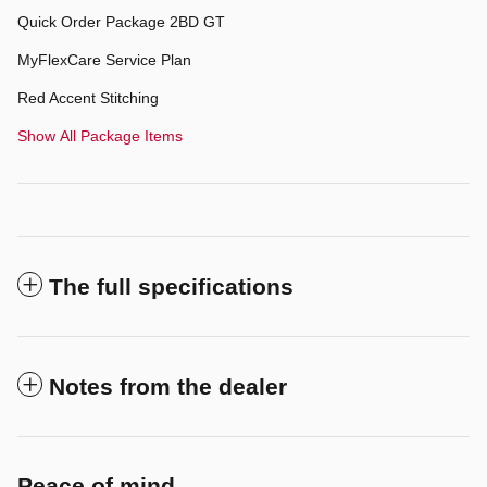
Quick Order Package 2BD GT
MyFlexCare Service Plan
Red Accent Stitching
Show All Package Items
The full specifications
Notes from the dealer
Peace of mind