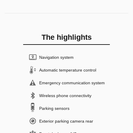
The highlights
Navigation system
Automatic temperature control
Emergency communication system
Wireless phone connectivity
Parking sensors
Exterior parking camera rear