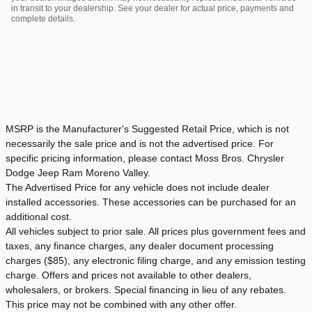
in transit to your dealership. See your dealer for actual price, payments and
complete details.
MSRP is the Manufacturer's Suggested Retail Price, which is not
necessarily the sale price and is not the advertised price. For
specific pricing information, please contact Moss Bros. Chrysler
Dodge Jeep Ram Moreno Valley.
The Advertised Price for any vehicle does not include dealer
installed accessories. These accessories can be purchased for an
additional cost.
All vehicles subject to prior sale. All prices plus government fees and
taxes, any finance charges, any dealer document processing
charges ($85), any electronic filing charge, and any emission testing
charge. Offers and prices not available to other dealers,
wholesalers, or brokers. Special financing in lieu of any rebates.
This price may not be combined with any other offer.