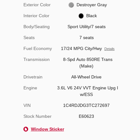
Exterior Color
Destroyer Gray
Interior Color
Black
Body/Seating
Sport Utility/7 seats
Seats
7 seats
Fuel Economy
17/24 MPG City/Hwy
Details
Transmission
8-Spd Auto 850RE Trans
(Make)
Drivetrain
All-Wheel Drive
Engine
3.6L V6 24V VVT Engine Upg I
w/ESS
VIN
1C4RDJDG3TC272697
Stock Number
E60623
Window Sticker