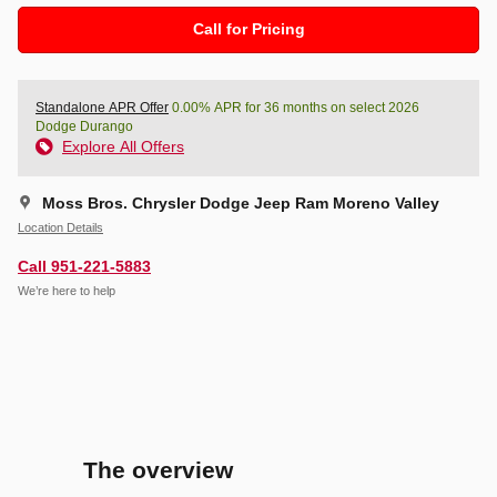
Call for Pricing
Standalone APR Offer
0.00% APR for 36 months on select 2026
Dodge Durango
Explore All Offers
Moss Bros. Chrysler Dodge Jeep Ram Moreno Valley
Location Details
Call 951-221-5883
We’re here to help
The overview