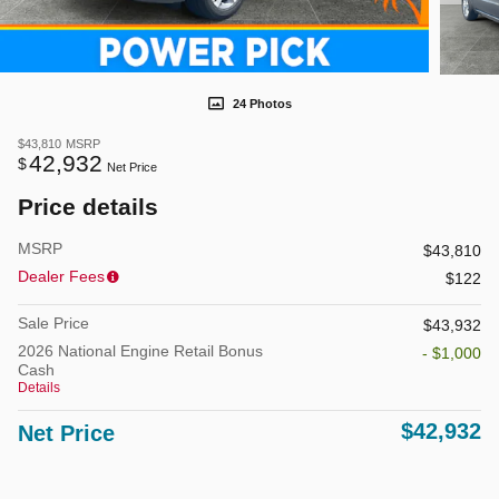
24 Photos
$43,810
MSRP
42,932
$
Net Price
Price details
MSRP
$43,810
Dealer Fees
$122
Sale Price
$43,932
2026 National Engine Retail Bonus
- $1,000
Cash
Details
$42,932
Net Price