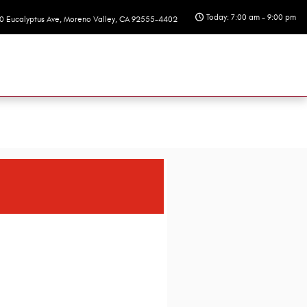
Today: 7:00 am - 9:00 pm
0 Eucalyptus Ave
Moreno Valley
,
CA
92555-4402