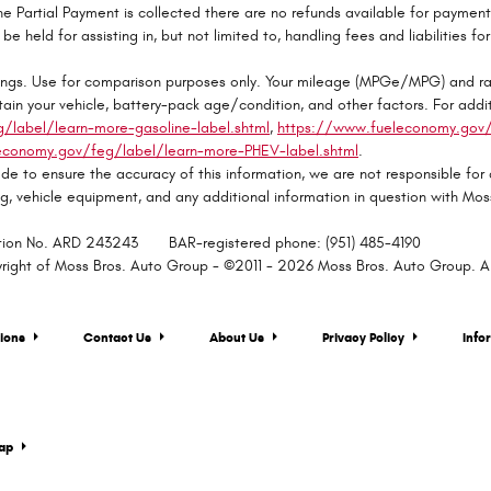
e Partial Payment is collected there are no refunds available for paymen
be held for assisting in, but not limited to, handling fees and liabilities fo
ngs. Use for comparison purposes only. Your mileage (MPGe/MPG) and ran
ain your vehicle, battery-pack age/condition, and other factors. For addit
label/learn-more-gasoline-label.shtml
,
https://www.fueleconomy.gov/f
economy.gov/feg/label/learn-more-PHEV-label.shtml
.
de to ensure the accuracy of this information, we are not responsible for
ing, vehicle equipment, and any additional information in question with M
ration No. ARD 243243 BAR-registered phone: (951) 485-4190
yright of Moss Bros. Auto Group - ©2011 - 2026 Moss Bros. Auto Group. All
tions
Contact Us
About Us
Privacy Policy
Info
map