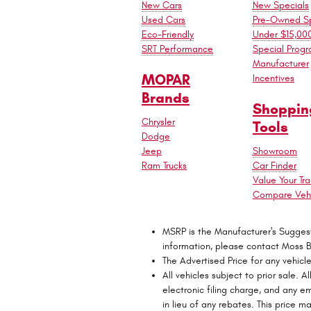
New Cars
New Specials
Used Cars
Pre-Owned Sp
Eco-Friendly
Under $15,00
SRT Performance
Special Prog
Manufacturer
MOPAR
Incentives
Brands
Shoppin
Chrysler
Tools
Dodge
Jeep
Showroom
Ram Trucks
Car Finder
Value Your Tr
Compare Vehi
MSRP is the Manufacturer's Suggested
information, please contact Moss 
The Advertised Price for any vehicl
All vehicles subject to prior sale.
electronic filing charge, and any e
in lieu of any rebates. This price 