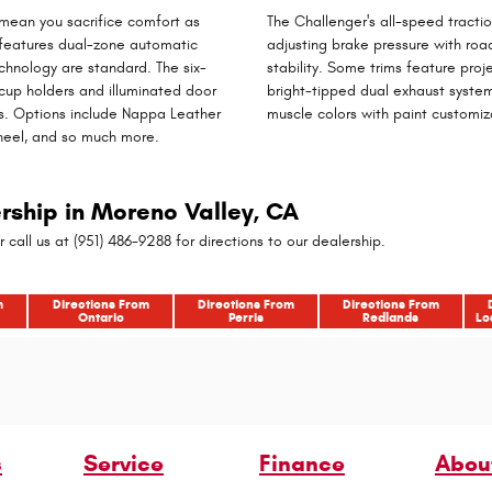
 mean you sacrifice comfort as
The Challenger's all-speed tracti
, features dual-zone automatic
adjusting brake pressure with roa
hnology are standard. The six-
stability. Some trims feature proj
 cup holders and illuminated door
bright-tipped dual exhaust system.
s. Options include Nappa Leather
muscle colors with paint customiz
heel, and so much more.
ership in Moreno Valley, CA
r call us at (951) 486-9288 for directions to our dealership.
m
Directions From
Directions From
Directions From
Ontario
Perris
Redlands
Lo
s
Service
Finance
Abou