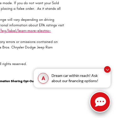
ts made. If you do not want your Sold
r placing a false order. As it stands all
ge will vary depending on driving
ional information about EPA ratings visit
eg/label/learn-more-electric-
 any errors or omissions contained on
oss Bros. Chrysler Dodge Jeep Ram
 rights reserved.
Dream car within reach! Ask
A
about our financing options!
rmation Sharing Opt-Out