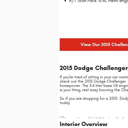
R/T Scat Pack: 6.4L Hemi engi
View Our 2015 Challen
2015 Dodge Challenger 
If you're tired of sitting in your car wa
check out the 2015 Dodge Challenger. 
horsepower. The 3.6 liter base V6 engi
is your thing, rest easy knowing the Ch
So if you are shopping for a 2015 Dodg
today.
Interior Overview