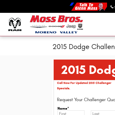
Skip to main content
2015 Dodge Challen
2015 Dod
Call Now For Updated 2015 Challenger
Specials.
Request Your Challenger Quo
Name*