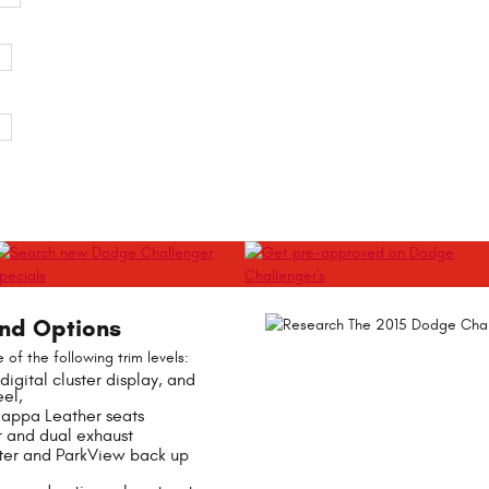
and Options
of the following trim levels:
digital cluster display, and
el,
Nappa Leather seats
r and dual exhaust
ter and ParkView back up