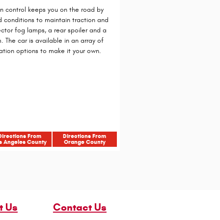
on control keeps you on the road by
d conditions to maintain traction and
ector fog lamps, a rear spoiler and a
 The car is available in an array of
ation options to make it your own.
Directions From
Directions From
s Angeles County
Orange County
t Us
Contact Us