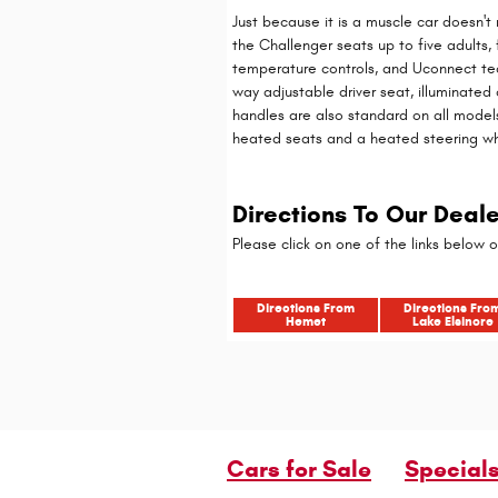
Just because it is a muscle car doesn't
the Challenger seats up to five adults
temperature controls, and Uconnect tec
way adjustable driver seat, illuminated
handles are also standard on all model
heated seats and a heated steering w
Directions To Our Deal
Please click on one of the links below o
Directions From
Directions Fro
Hemet
Lake Elsinore
Cars for Sale
Special