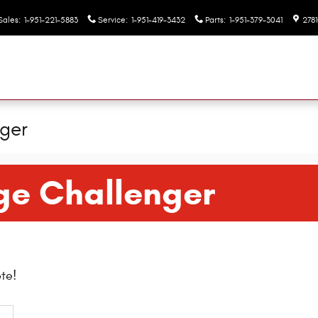
Sales
:
1-951-221-5883
Service
:
1-951-419-3432
Parts
:
1-951-379-3041
2781
ger
ge Challenger
te!