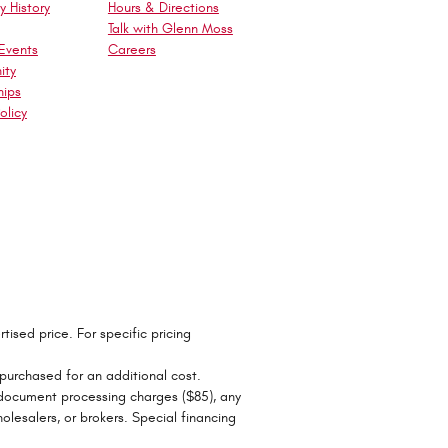
 History
Hours & Directions
Talk with Glenn Moss
Events
Careers
ity
hips
olicy
tised price. For specific pricing
 purchased for an additional cost.
r document processing charges ($85), any
olesalers, or brokers. Special financing