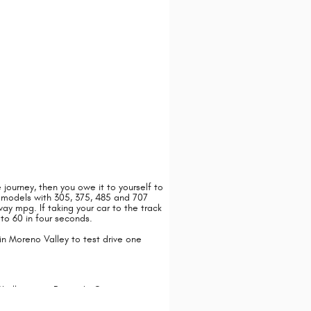
he journey, then you owe it to yourself to
 models with 305, 375, 485 and 707
y mpg. If taking your car to the track
to 60 in four seconds.
n Moreno Valley to test drive one