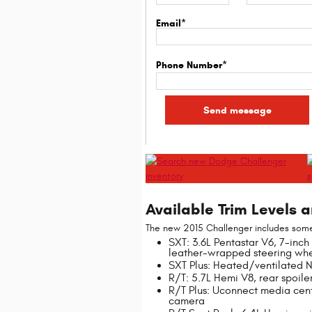
Email*
Phone Number*
Available Trim Levels 
The new 2015 Challenger includes some 
SXT: 3.6L Pentastar V6, 7-inch 
leather-wrapped steering whe
SXT Plus: Heated/ventilated 
R/T: 5.7L Hemi V8, rear spoile
R/T Plus: Uconnect media cen
camera