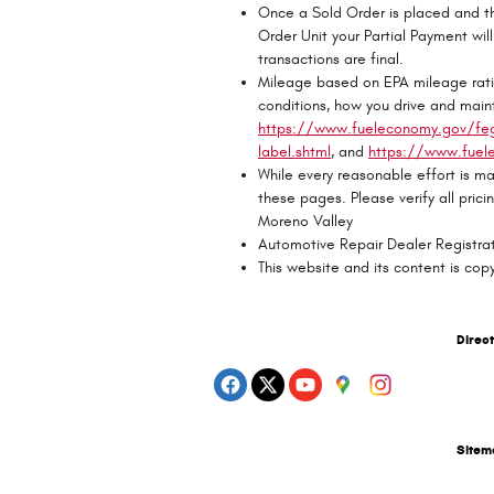
Once a Sold Order is placed and th
Order Unit your Partial Payment will 
transactions are final.
Mileage based on EPA mileage rati
conditions, how you drive and maint
https://www.fueleconomy.gov/feg/
label.shtml
, and
https://www.fuel
While every reasonable effort is ma
these pages. Please verify all pric
Moreno Valley
Automotive Repair Dealer Regist
This website and its content is cop
Direc
Site