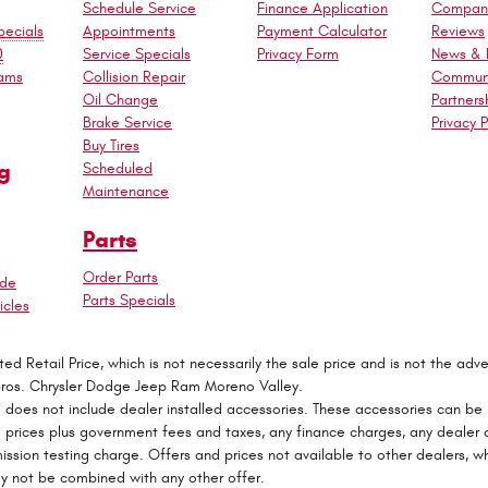
Schedule Service
Finance Application
Company
ecials
Appointments
Payment Calculator
Reviews
0
Service Specials
Privacy Form
News & 
rams
Collision Repair
Commun
Oil Change
Partners
Brake Service
Privacy P
Buy Tires
g
Scheduled
Maintenance
Parts
Order Parts
ade
Parts Specials
cles
 Retail Price, which is not necessarily the sale price and is not the adver
Bros. Chrysler Dodge Jeep Ram Moreno Valley.
e does not include dealer installed accessories. These accessories can be
 All prices plus government fees and taxes, any finance charges, any deale
mission testing charge. Offers and prices not available to other dealers, wh
may not be combined with any other offer.