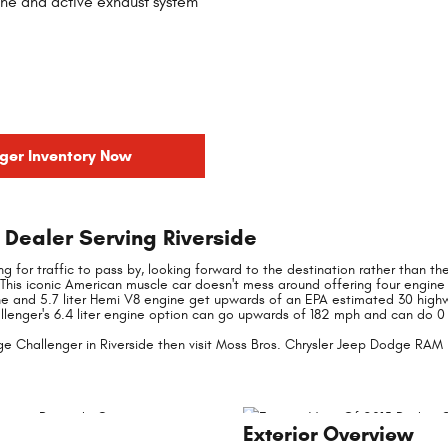
ne and active exhaust system
ger Inventory Now
Dealer Serving Riverside
iting for traffic to pass by, looking forward to the destination rather than t
This iconic American muscle car doesn't mess around offering four engine
ne and 5.7 liter Hemi V8 engine get upwards of an EPA estimated 30 highwa
allenger's 6.4 liter engine option can go upwards of 182 mph and can do 0 
e Challenger in Riverside then visit Moss Bros. Chrysler Jeep Dodge RAM i
Exterior Overview