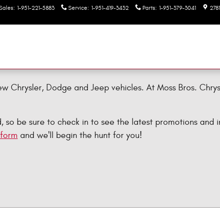
Sales
:
1-951-221-5883
Service
:
1-951-419-3432
Parts
:
1-951-379-3041
278
ew Chrysler, Dodge and Jeep vehicles. At Moss Bros. Chry
so be sure to check in to see the latest promotions and in
 form
and we'll begin the hunt for you!