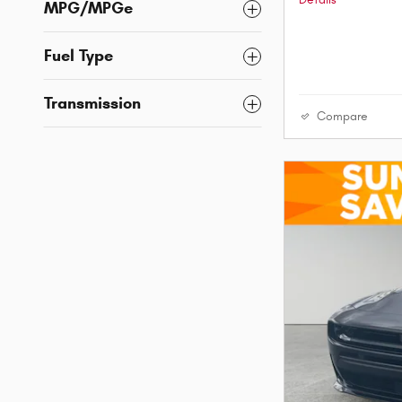
Details
MPG/MPGe
Fuel Type
Transmission
Compare