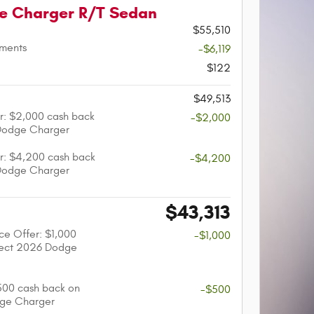
e Charger R/T Sedan
$55,510
tments
-$6,119
$122
$49,513
r: $2,000 cash back
-$2,000
Dodge Charger
r: $4,200 cash back
-$4,200
Dodge Charger
$43,313
nce Offer: $1,000
-$1,000
lect 2026 Dodge
$500 cash back on
-$500
dge Charger