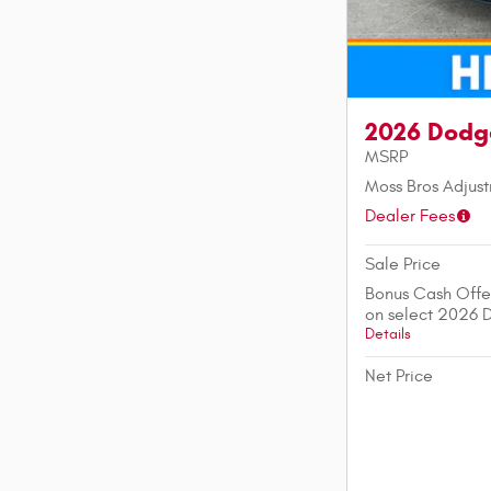
2026 Dodg
MSRP
Moss Bros Adjus
Dealer Fees
Sale Price
Bonus Cash Offe
on select 2026 
Details
Net Price