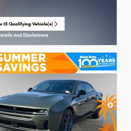
 15 Qualifying Vehicle(s)
n in same tab
Details and Disclaimers
ncentive Modal
Next Phot