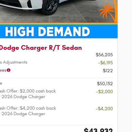
Dodge Charger R/T Sedan
$56,205
s Adjustments
-$6,195
ees
$122
ce
$50,132
sh Offer: $2,000 cash back
-$2,000
ct 2026 Dodge Charger
sh Offer: $4,200 cash back
-$4,200
ct 2026 Dodge Charger
$43,932
e