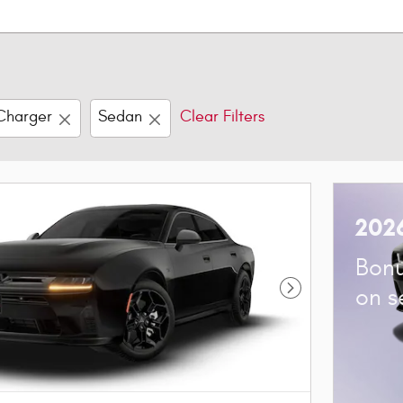
Charger
Sedan
Clear Filters
202
Bonu
on s
Next Photo