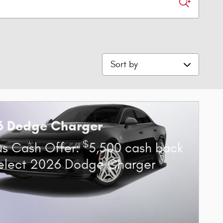
Sort by
6 Dodge Charger
$
s Cash Offer:
5,500 cash back
elect 2026 Dodge Charger