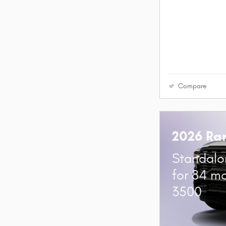
Compare
2026 Ra
Standalo
for 84 m
3500