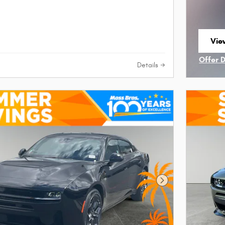
View
ope
Offer 
Details
Open I
Next Photo