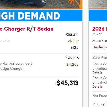
e Charger R/T Sedan
2026 
MSRP
$55,510
tments
Moss Bro
-$6,119
Dealer F
$122
Sale Pri
$49,513
r: $4,200 cash back
Bonus Ca
-$4,200
Dodge Charger
on sele
Details
Bonus Ca
$45,313
on sele
Details
Net Pric
Military