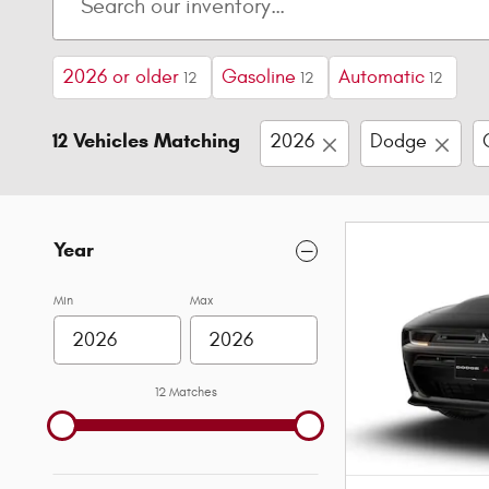
2026 or older
Gasoline
Automatic
12
12
12
12 Vehicles Matching
2026
Dodge
Year
Min
Max
12 Matches