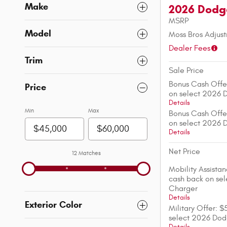
Make
2026 Dodg
MSRP
Model
Moss Bros Adjus
Dealer Fees
Trim
Sale Price
Bonus Cash Offe
Price
on select 2026 
Details
Min
Max
Bonus Cash Offe
on select 2026 
Details
Net Price
12 Matches
Mobility Assista
cash back on se
Charger
Details
Exterior Color
Military Offer: 
select 2026 Do