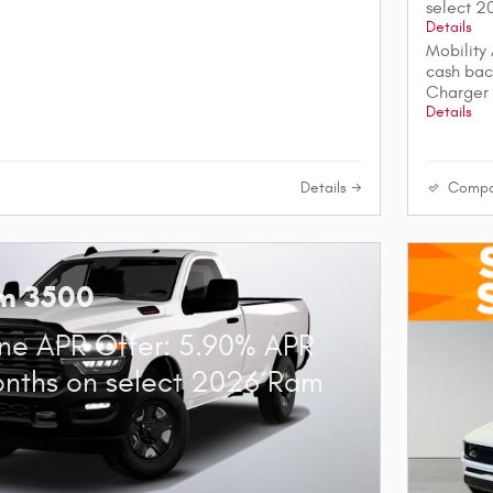
select 
Details
Mobility
cash bac
Charger
Details
Details
Compa
m 3500
ne APR Offer: 5.90% APR
onths on select 2026 Ram