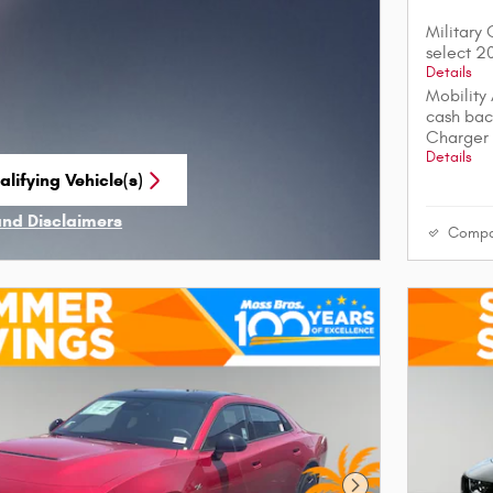
Military
select 
Details
Mobility
cash bac
Charger
Details
lifying Vehicle(s)
me tab
and Disclaimers
Compa
ve Modal