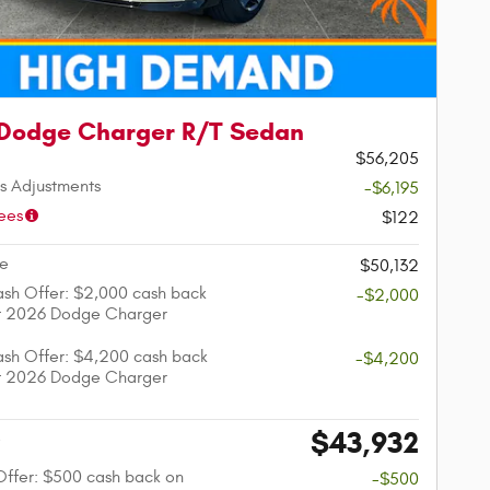
Dodge Charger R/T Sedan
$56,205
s Adjustments
-$6,195
ees
$122
ce
$50,132
sh Offer: $2,000 cash back
-$2,000
ct 2026 Dodge Charger
sh Offer: $4,200 cash back
-$4,200
ct 2026 Dodge Charger
$43,932
e
 Offer: $500 cash back on
-$500