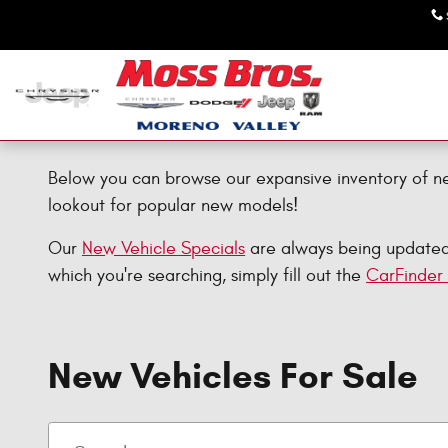
Skip to main content
Below you can browse our expansive inventory of n
lookout for popular new models!
Our
New Vehicle Specials
are always being updated, 
which you're searching, simply fill out the
CarFinder
New Vehicles For Sale