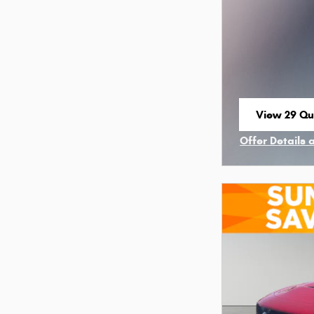
View 29 Qua
open in sa
Offer Details 
Open Incenti