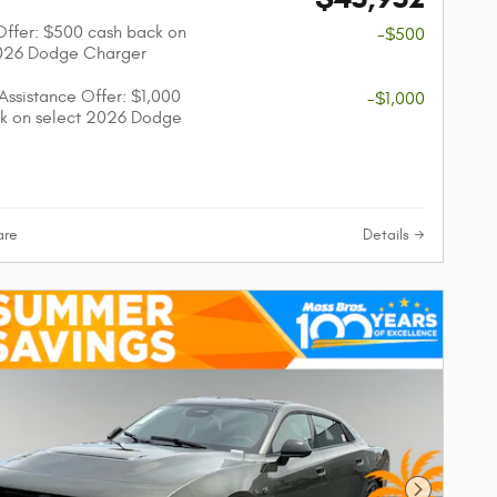
 Offer: $500 cash back on
-$500
2026 Dodge Charger
 Assistance Offer: $1,000
-$1,000
k on select 2026 Dodge
re
Details