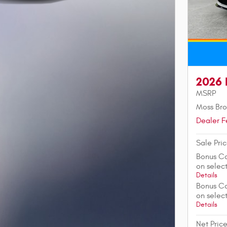
2026 
MSRP
Moss Bro
Dealer F
Sale Pri
Bonus Ca
on sele
Details
Bonus Ca
on sele
Details
Net Pric