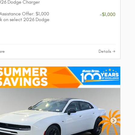
2026 Dodge Charger
 Assistance Offer: $1,000
-$1,000
k on select 2026 Dodge
re
Details
Next Phot