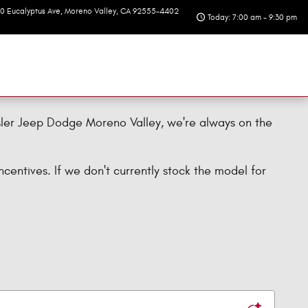
10 Eucalyptus Ave
Moreno Valley
,
CA
92555-4402
Today: 7:00 am - 9:30 pm
sler Jeep Dodge Moreno Valley, we're always on the
centives. If we don't currently stock the model for